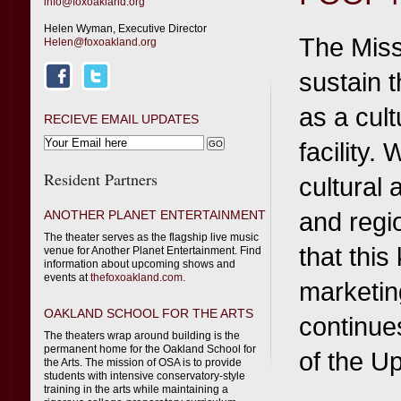
info@foxoakland.org
Helen Wyman, Executive Director
The Miss
Helen@foxoakland.org
sustain 
as a cult
RECIEVE EMAIL UPDATES
facility.
Resident Partners
cultural
and regi
ANOTHER PLANET ENTERTAINMENT
The theater serves as the flagship live music
that this
venue for Another Planet Entertainment. Find
information about upcoming shows and
events at
thefoxoakland.com
.
marketin
OAKLAND SCHOOL FOR THE ARTS
continues
The theaters wrap around building is the
permanent home for the Oakland School for
of the U
the Arts. The mission of OSA is to provide
students with intensive conservatory-style
training in the arts while maintaining a