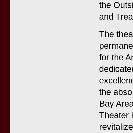
the Outs
and Trea
The thea
permanen
for the A
dedicate
excellen
the abso
Bay Area 
Theater i
revitaliz