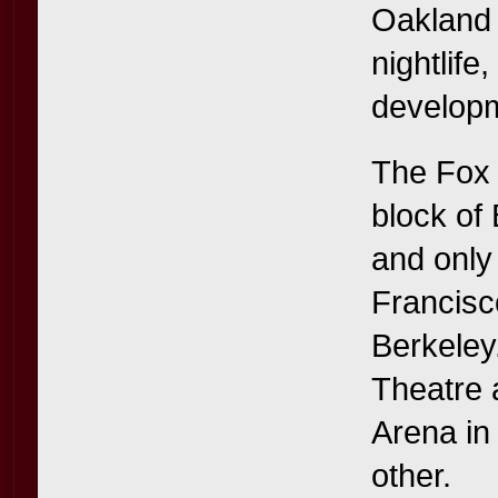
Oakland t
nightlife
developm
The Fox T
block of
and only
Francisc
Berkeley
Theatre 
Arena in 
other.