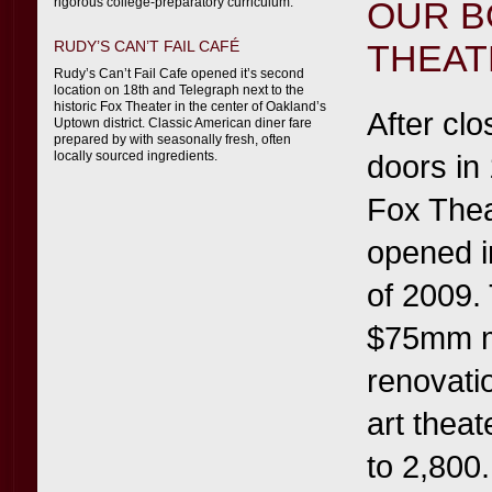
rigorous college-preparatory curriculum.
OUR B
RUDY’S CAN’T FAIL CAFÉ
THEAT
Rudy’s Can’t Fail Cafe opened it’s second
location on 18th and Telegraph next to the
historic Fox Theater in the center of Oakland’s
After clo
Uptown district. Classic American diner fare
prepared by with seasonally fresh, often
locally sourced ingredients.
doors in
Fox Thea
opened i
of 2009.
$75mm m
renovatio
art theat
to 2,800.