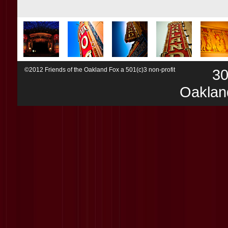
©2012 Friends of the Oakland Fox a 501(c)3 non-profit
30
Oaklan