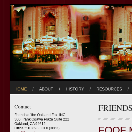
-->
HOME
/
ABOUT
/
HISTORY
/
RESOURCES
/
FRIEND
Contact
Friends of the Oakland Fox, INC
300 Frank Ogawa Plaza Suite 222
Oakland, CA 94612
FOOF 
Office: 510.893.FOOF(3663)