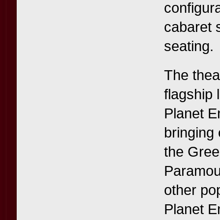
configur
cabaret 
seating.
The thea
flagship
Planet E
bringing 
the Gree
Paramoun
other po
Planet E