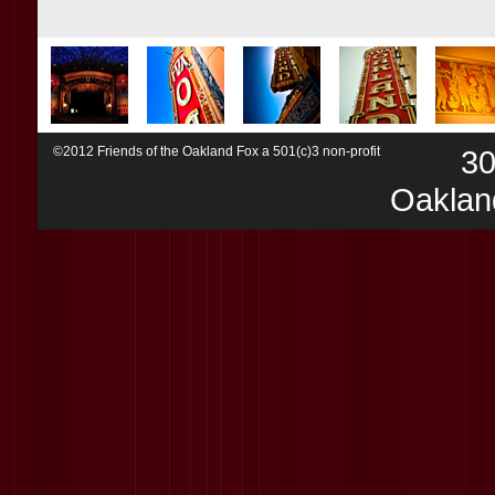
©2012 Friends of the Oakland Fox a 501(c)3 non-profit
30
Oaklan