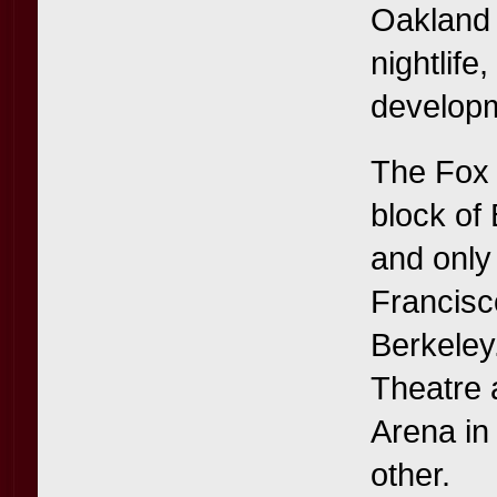
Oakland t
nightlife
developm
The Fox T
block of
and only
Francisc
Berkeley
Theatre 
Arena in 
other.