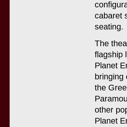
configur
cabaret 
seating.
The thea
flagship
Planet E
bringing 
the Gree
Paramoun
other po
Planet E