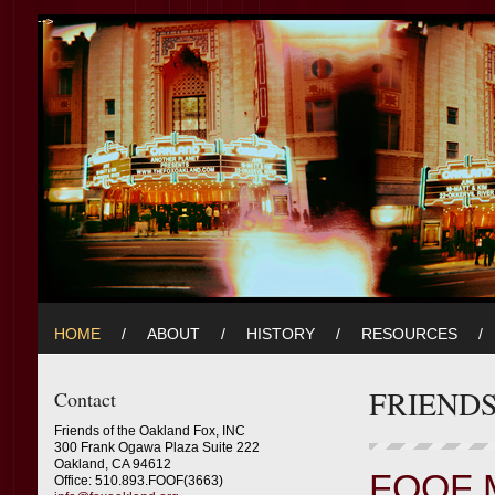
-->
HOME
/
ABOUT
/
HISTORY
/
RESOURCES
/
FRIEND
Contact
Friends of the Oakland Fox, INC
300 Frank Ogawa Plaza Suite 222
Oakland, CA 94612
FOOF 
Office: 510.893.FOOF(3663)