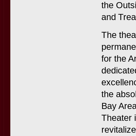
the Outs
and Trea
The thea
permanen
for the A
dedicate
excellen
the abso
Bay Area 
Theater i
revitaliz