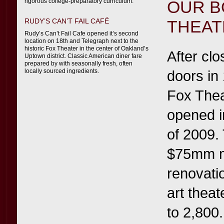
rigorous college-preparatory curriculum.
OUR B
RUDY’S CAN’T FAIL CAFÉ
THEAT
Rudy’s Can’t Fail Cafe opened it’s second
location on 18th and Telegraph next to the
historic Fox Theater in the center of Oakland’s
After clo
Uptown district. Classic American diner fare
prepared by with seasonally fresh, often
locally sourced ingredients.
doors in
Fox Thea
opened i
of 2009.
$75mm m
renovatio
art theat
to 2,800.