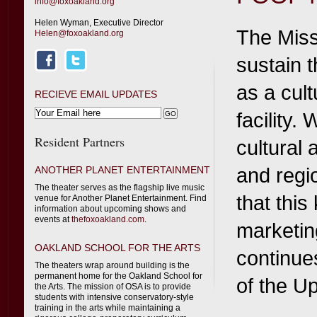
info@foxoakland.org
Helen Wyman, Executive Director
The Miss
Helen@foxoakland.org
sustain 
as a cult
RECIEVE EMAIL UPDATES
facility.
Resident Partners
cultural
and regi
ANOTHER PLANET ENTERTAINMENT
The theater serves as the flagship live music
that this
venue for Another Planet Entertainment. Find
information about upcoming shows and
events at
thefoxoakland.com
.
marketin
OAKLAND SCHOOL FOR THE ARTS
continues
The theaters wrap around building is the
permanent home for the Oakland School for
of the U
the Arts. The mission of OSA is to provide
students with intensive conservatory-style
training in the arts while maintaining a